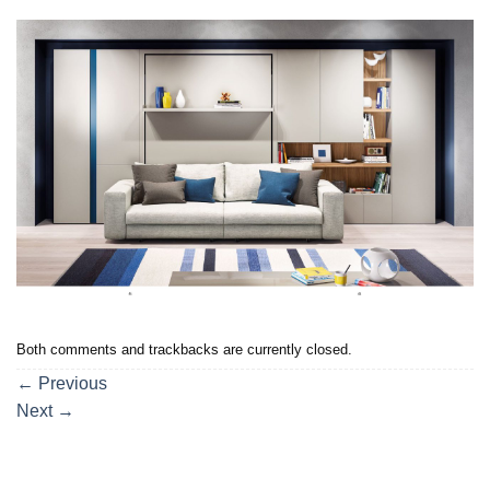
Both comments and trackbacks are currently closed.
←
Previous
Next
→