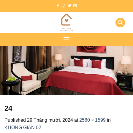
Skip
to
content
24
Published
29 Tháng mười, 2024
at
2560 × 1599
in
KHÔNG GIAN 02